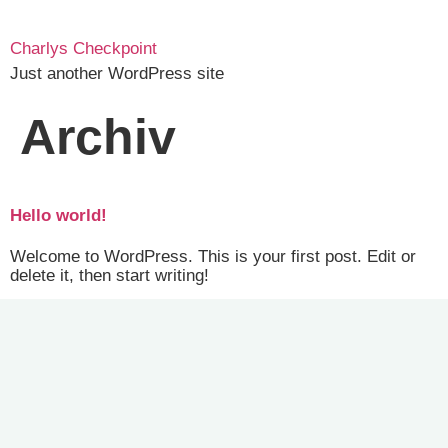
Charlys Checkpoint
Just another WordPress site
Archiv
Hello world!
Welcome to WordPress. This is your first post. Edit or
delete it, then start writing!